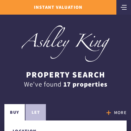
INSTANT VALUATION
PROPERTY SEARCH
We've found
17 properties
BUY
LET
MORE