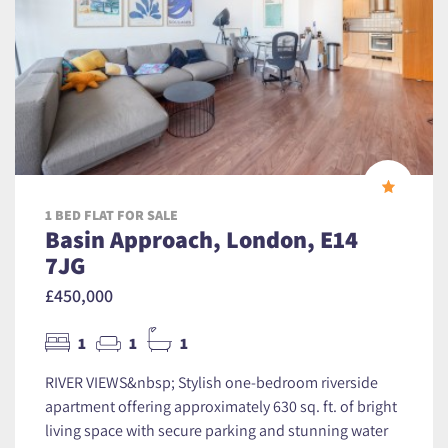
1 BED FLAT FOR SALE
Basin Approach, London, E14
7JG
£450,000
1
1
1
RIVER VIEWS&nbsp; Stylish one-bedroom riverside
apartment offering approximately 630 sq. ft. of bright
living space with secure parking and stunning water