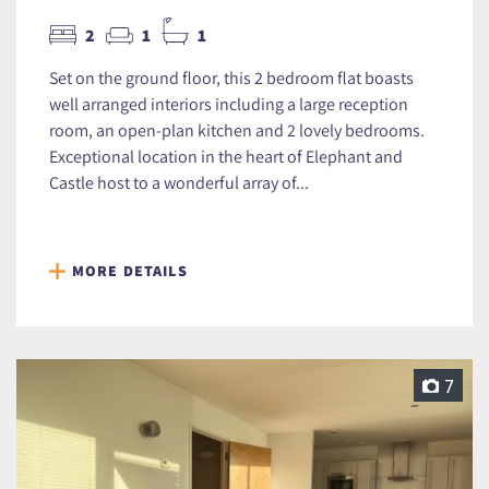
2
1
1
Set on the ground floor, this 2 bedroom flat boasts
well arranged interiors including a large reception
room, an open-plan kitchen and 2 lovely bedrooms.
Exceptional location in the heart of Elephant and
Castle host to a wonderful array of...
MORE DETAILS
7