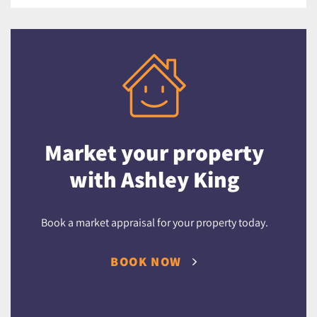
Market your property
with Ashley King
Book a market appraisal for your property today.
BOOK NOW