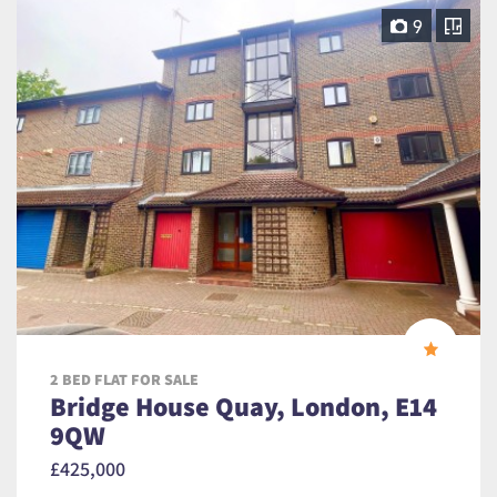
9
2 BED FLAT FOR SALE
Bridge House Quay, London, E14
9QW
£425,000