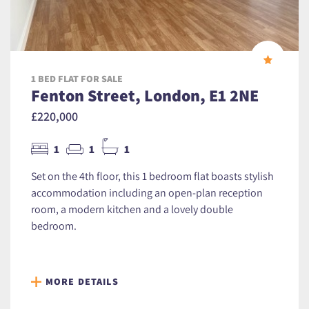
1 BED FLAT FOR SALE
Fenton Street, London, E1 2NE
£220,000
1
1
1
Set on the 4th floor, this 1 bedroom flat boasts stylish
accommodation including an open-plan reception
room, a modern kitchen and a lovely double
bedroom.
MORE DETAILS