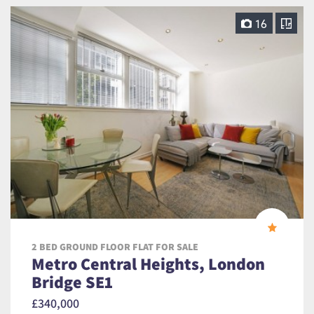
16
2 BED GROUND FLOOR FLAT FOR SALE
Metro Central Heights, London
Bridge SE1
£340,000