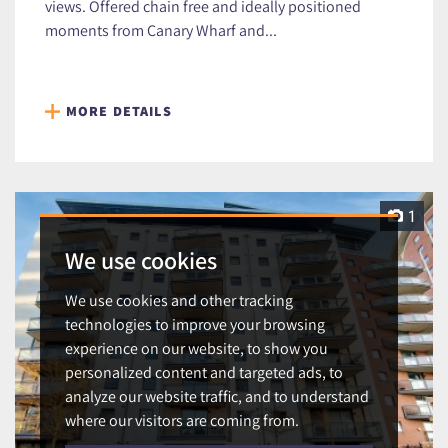
views. Offered chain free and ideally positioned
moments from Canary Wharf and...
MORE DETAILS
1
We use cookies
We use cookies and other tracking
technologies to improve your browsing
experience on our website, to show you
personalized content and targeted ads, to
analyze our website traffic, and to understand
where our visitors are coming from.