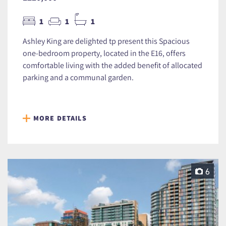
1
1
1
Ashley King are delighted tp present this Spacious
one-bedroom property, located in the E16, offers
comfortable living with the added benefit of allocated
parking and a communal garden.
MORE DETAILS
6