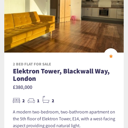
2 BED FLAT FOR SALE
Elektron Tower, Blackwall Way,
London
£380,000
2
1
2
A modern two-bedroom, two-bathroom apartment on
the 5th floor of Elektron Tower, E14, with a west-facing
aspect providing good natural light.