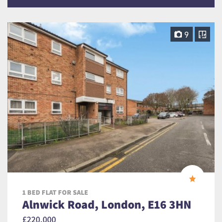
9
1 BED FLAT FOR SALE
Alnwick Road, London, E16 3HN
£220,000