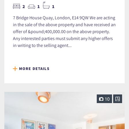
2
1
1
7 Bridge House Quay, London, E14 9QW We are acting
in the sale of the above property and have received an
offer of &pound;400,000.00 on the above property.
Any interested parties must submit any higher offers
in writing to the selling agent...
MORE DETAILS
10