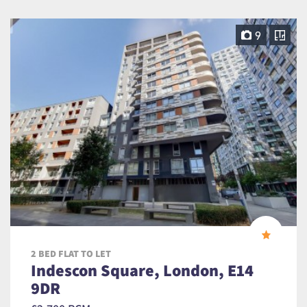
9
2 BED FLAT TO LET
Indescon Square, London, E14
9DR