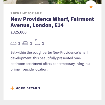
1 BED FLAT FOR SALE
New Providence Wharf, Fairmont
Avenue, London, E14
£325,000
1
1
1
Set within the sought-after New Providence Wharf
development, this beautifully presented one-
bedroom apartment offers contemporary living in a
prime riverside location.
MORE DETAILS