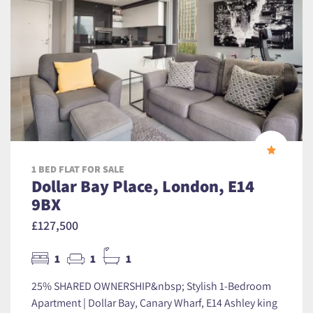
1 BED FLAT FOR SALE
Dollar Bay Place, London, E14
9BX
£127,500
1
1
1
25% SHARED OWNERSHIP&nbsp; Stylish 1-Bedroom
Apartment | Dollar Bay, Canary Wharf, E14 Ashley king