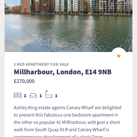
1 BED APARTMENT FOR SALE
Millharbour, London, E14 9NB
£270,000
1
1
1
Ashley King estate agents Canary Wharf are delighted
to present this fabulous one bedroom apartment in
the other so popular 41 Millharbour, with just a short
walk from South Quay DLR and Canary Wharf is
contemporary development of a sleek Open...