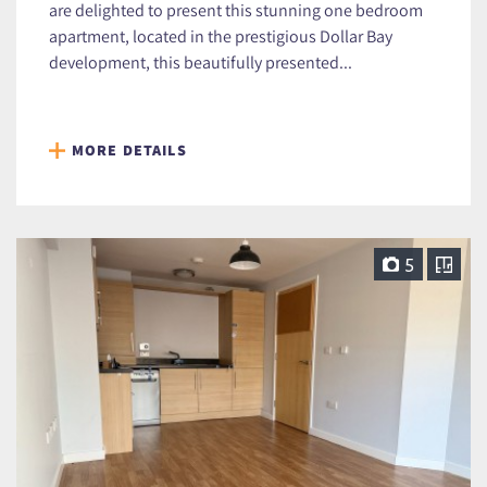
are delighted to present this stunning one bedroom
apartment, located in the prestigious Dollar Bay
development, this beautifully presented...
MORE DETAILS
5