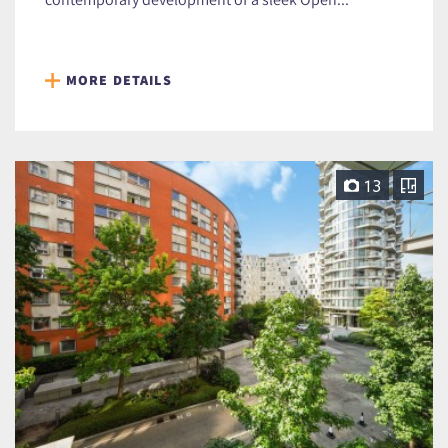
MORE DETAILS
13