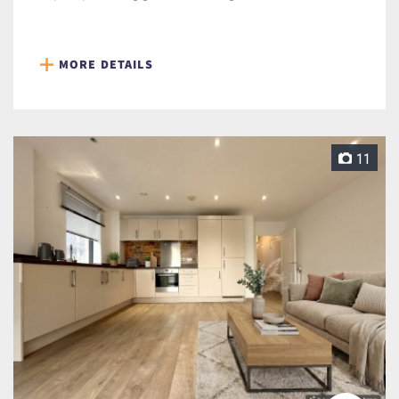
MORE DETAILS
11