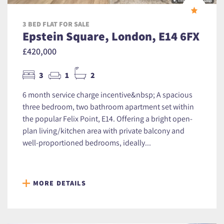
3 BED FLAT FOR SALE
Epstein Square, London, E14 6FX
£420,000
3
1
2
6 month service charge incentive&nbsp; A spacious
three bedroom, two bathroom apartment set within
the popular Felix Point, E14. Offering a bright open-
plan living/kitchen area with private balcony and
well-proportioned bedrooms, ideally...
MORE DETAILS