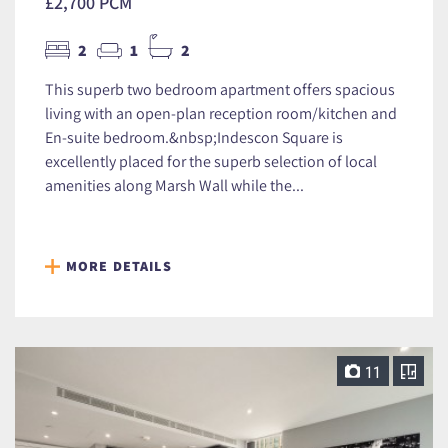
£2,700 PCM
2
1
2
This superb two bedroom apartment offers spacious
living with an open-plan reception room/kitchen and
En-suite bedroom.&nbsp;Indescon Square is
excellently placed for the superb selection of local
amenities along Marsh Wall while the...
MORE DETAILS
11