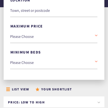
LOCATION
MAXIMUM PRICE
MINIMUM BEDS
LIST VIEW
YOUR SHORTLIST