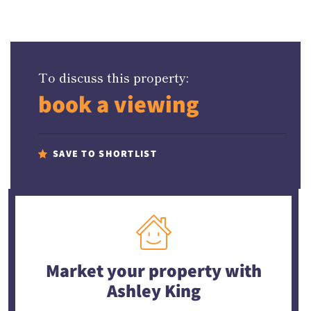
To discuss this property:
book a viewing
SAVE TO SHORTLIST
Market your property
with
Ashley King