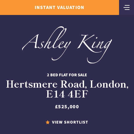
INSTANT VALUATION
2 BED FLAT FOR SALE
Hertsmere Road, London,
E14 4EF
£525,000
VIEW SHORTLIST