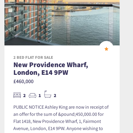
2 BED FLAT FOR SALE
New Providence Wharf,
London, E14 9PW
£460,000
2
1
2
PUBLIC NOTICE Ashley King are now in receipt of
an offer for the sum of &pound;450,000.00 for
Flat 1418, New Providence Wharf, 1, Fairmont
Avenue, London, E14 9PW. Anyone wishing to