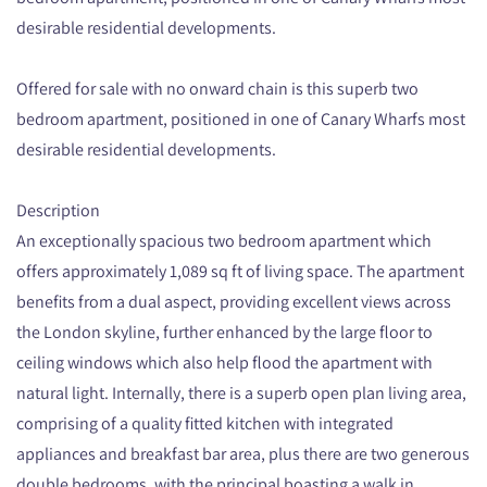
desirable residential developments.
Offered for sale with no onward chain is this superb two
bedroom apartment, positioned in one of Canary Wharfs most
desirable residential developments.
Description
An exceptionally spacious two bedroom apartment which
offers approximately 1,089 sq ft of living space. The apartment
benefits from a dual aspect, providing excellent views across
the London skyline, further enhanced by the large floor to
ceiling windows which also help flood the apartment with
natural light. Internally, there is a superb open plan living area,
comprising of a quality fitted kitchen with integrated
appliances and breakfast bar area, plus there are two generous
double bedrooms, with the principal boasting a walk in