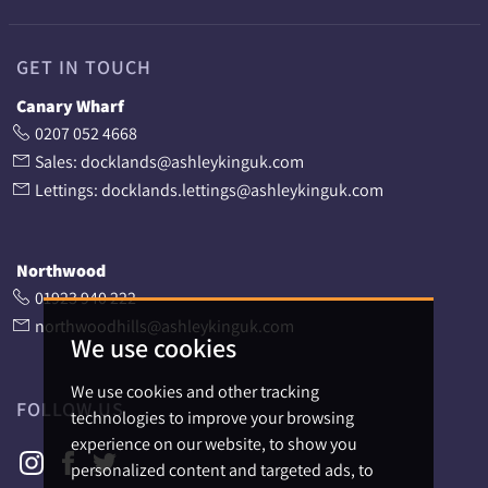
GET IN TOUCH
Canary Wharf
0207 052 4668
Sales: docklands@ashleykinguk.com
Lettings: docklands.lettings@ashleykinguk.com
Northwood
01923 940 222
northwoodhills@ashleykinguk.com
We use cookies
We use cookies and other tracking
FOLLOW US
technologies to improve your browsing
experience on our website, to show you
personalized content and targeted ads, to