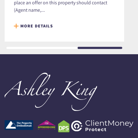
place an offer on this property should contact
(Agent name,...
MORE DETAILS