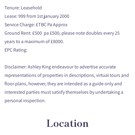
Tenure: Leasehold
Lease: 999 from 1st january 2000
Service Charge: £TBC Pa Approx
Ground Rent: £500 pa £500, please note doubles every 25
years to a maximum of £8000.
EPC Rating:
Disclaimer: Ashley King endeavour to advertise accurate
representations of properties in descriptions, virtual tours and
floor plans, however, they are intended as a guide only and
interested parties must satisfy themselves by undertaking a
personal inspection.
Location