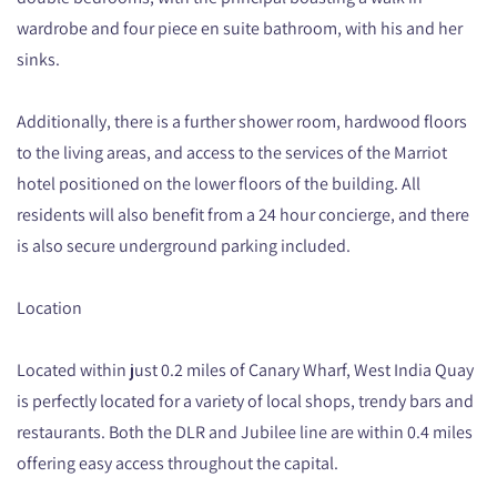
wardrobe and four piece en suite bathroom, with his and her
sinks.
Additionally, there is a further shower room, hardwood floors
to the living areas, and access to the services of the Marriot
hotel positioned on the lower floors of the building. All
residents will also benefit from a 24 hour concierge, and there
is also secure underground parking included.
Location
Located within just 0.2 miles of Canary Wharf, West India Quay
is perfectly located for a variety of local shops, trendy bars and
restaurants. Both the DLR and Jubilee line are within 0.4 miles
offering easy access throughout the capital.