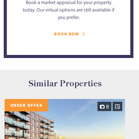
Book a market appraisal for your property
today. Our virtual options are still available if
you prefer.
BOOK NOW
Similar Properties
UNDER OFFER
8