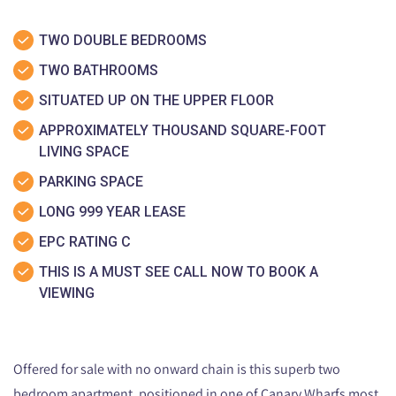
TWO DOUBLE BEDROOMS
TWO BATHROOMS
SITUATED UP ON THE UPPER FLOOR
APPROXIMATELY THOUSAND SQUARE-FOOT
LIVING SPACE
PARKING SPACE
LONG 999 YEAR LEASE
EPC RATING C
THIS IS A MUST SEE CALL NOW TO BOOK A
VIEWING
Offered for sale with no onward chain is this superb two
bedroom apartment, positioned in one of Canary Wharfs most