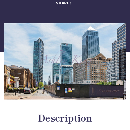
SHARE:
Description