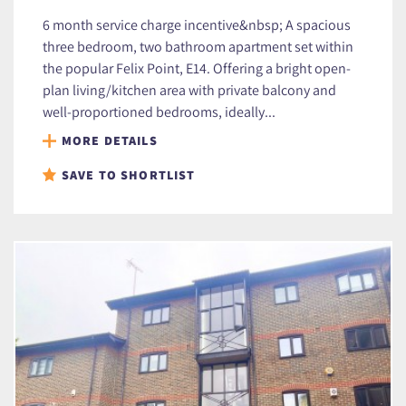
6 month service charge incentive&nbsp; A spacious
three bedroom, two bathroom apartment set within
the popular Felix Point, E14. Offering a bright open-
plan living/kitchen area with private balcony and
well-proportioned bedrooms, ideally...
MORE DETAILS
SAVE TO SHORTLIST