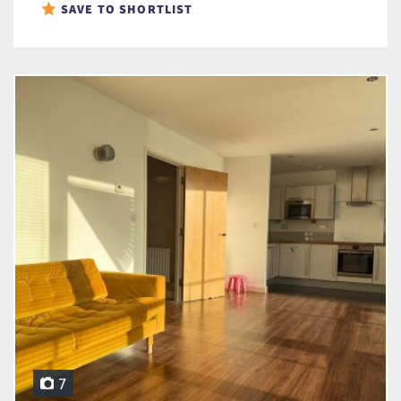
SAVE TO SHORTLIST
7