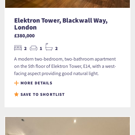
Elektron Tower, Blackwall Way,
London
£380,000
2
1
2
A modern two-bedroom, two-bathroom apartment
on the 5th floor of Elektron Tower, E14, with a west-
facing aspect providing good natural light.
MORE DETAILS
SAVE TO SHORTLIST