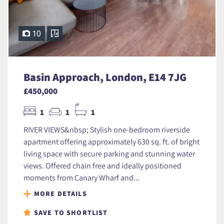
10
Basin Approach, London, E14 7JG
£450,000
1
1
1
RIVER VIEWS&nbsp; Stylish one-bedroom riverside
apartment offering approximately 630 sq. ft. of bright
living space with secure parking and stunning water
views. Offered chain free and ideally positioned
moments from Canary Wharf and...
MORE DETAILS
SAVE TO SHORTLIST