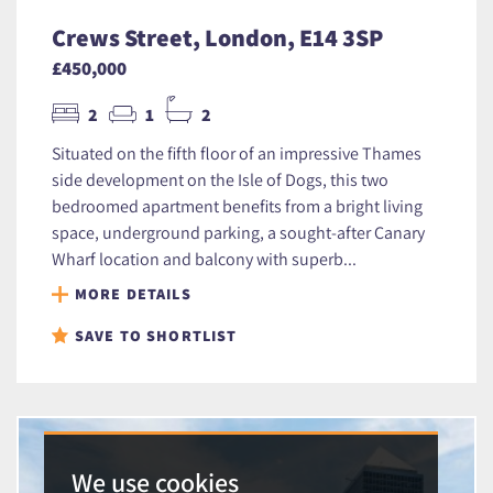
Crews Street, London, E14 3SP
£450,000
2
1
2
Situated on the fifth floor of an impressive Thames
side development on the Isle of Dogs, this two
bedroomed apartment benefits from a bright living
space, underground parking, a sought-after Canary
Wharf location and balcony with superb...
MORE DETAILS
SAVE TO SHORTLIST
We use cookies