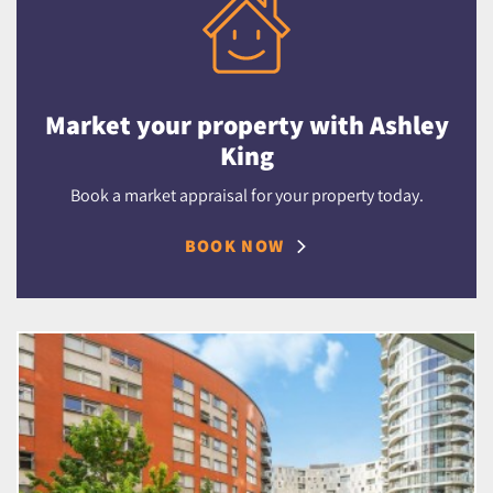
Market your property with Ashley
King
Book a market appraisal for your property today.
BOOK NOW