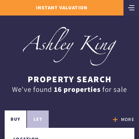
INSTANT VALUATION
PROPERTY SEARCH
We've found
16 properties
for sale
BUY
LET
MORE