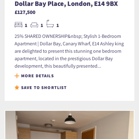
Dollar Bay Place, London, E14 9BX
£127,500
1
1
1
25% SHARED OWNERSHIP&nbsp; Stylish 1-Bedroom
Apartment | Dollar Bay, Canary Wharf, E14 Ashley king
are delighted to present this stunning one bedroom
apartment, located in the prestigious Dollar Bay
development, this beautifully presented...
MORE DETAILS
SAVE TO SHORTLIST