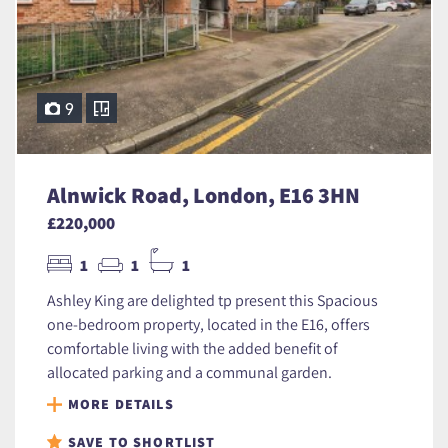
9
Alnwick Road, London, E16 3HN
£220,000
1
1
1
Ashley King are delighted tp present this Spacious
one-bedroom property, located in the E16, offers
comfortable living with the added benefit of
allocated parking and a communal garden.
MORE DETAILS
SAVE TO SHORTLIST