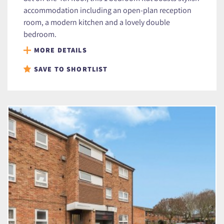
accommodation including an open-plan reception
room, a modern kitchen and a lovely double
bedroom.
MORE DETAILS
SAVE TO SHORTLIST