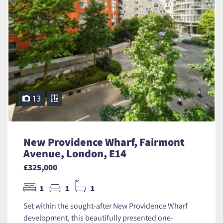
13
New Providence Wharf, Fairmont
Avenue, London, E14
£325,000
1
1
1
Set within the sought-after New Providence Wharf
development, this beautifully presented one-