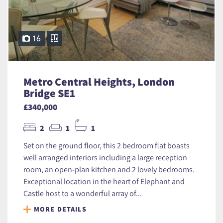
16
Metro Central Heights, London
Bridge SE1
£340,000
2
1
1
Set on the ground floor, this 2 bedroom flat boasts
well arranged interiors including a large reception
room, an open-plan kitchen and 2 lovely bedrooms.
Exceptional location in the heart of Elephant and
Castle host to a wonderful array of...
MORE DETAILS