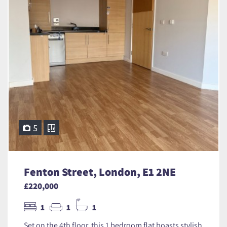
5
Fenton Street, London, E1 2NE
£220,000
1
1
1
Set on the 4th floor, this 1 bedroom flat boasts stylish