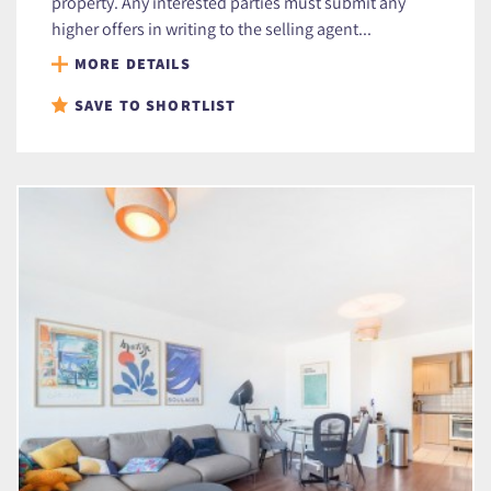
property. Any interested parties must submit any
higher offers in writing to the selling agent...
MORE DETAILS
SAVE TO SHORTLIST