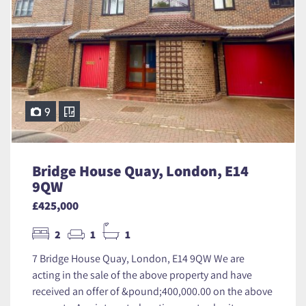
9
Bridge House Quay, London, E14
9QW
£425,000
2
1
1
7 Bridge House Quay, London, E14 9QW We are
acting in the sale of the above property and have
received an offer of &pound;400,000.00 on the above