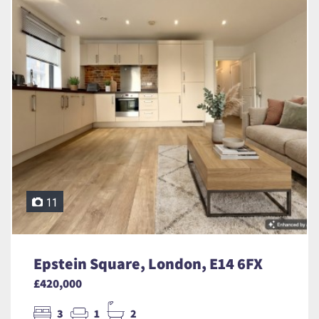
11
Epstein Square, London, E14 6FX
£420,000
3
1
2