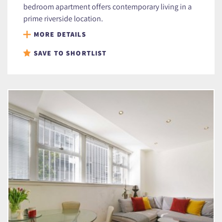
bedroom apartment offers contemporary living in a
prime riverside location.
MORE DETAILS
SAVE TO SHORTLIST