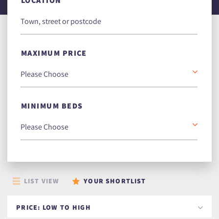
LOCATION
MAXIMUM PRICE
MINIMUM BEDS
LIST VIEW
YOUR SHORTLIST