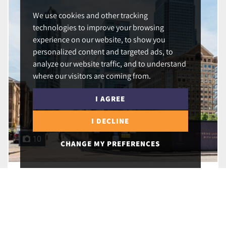
We use cookies and other tracking
technologies to improve your browsing
experience on our website, to show you
personalized content and targeted ads, to
analyze our website traffic, and to understand
where our visitors are coming from.
I AGREE
I DECLINE
10
CHANGE MY PREFERENCES
Hertsmere Road, London, E14 4EF
£525,000
2
1
2