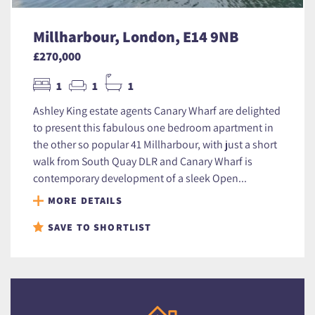
Millharbour, London, E14 9NB
£270,000
1
1
1
Ashley King estate agents Canary Wharf are delighted
to present this fabulous one bedroom apartment in
the other so popular 41 Millharbour, with just a short
walk from South Quay DLR and Canary Wharf is
contemporary development of a sleek Open...
MORE DETAILS
SAVE TO SHORTLIST